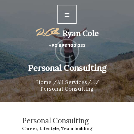
Home
About me
Features
+90 898 122 333
Personal Consulting
Home
All Services
...
Personal Consulting
Personal Consulting
Career,
Lifestyle,
Team building