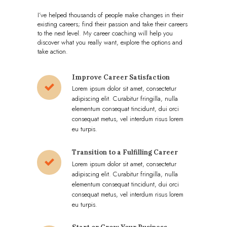
I’ve helped thousands of people make changes in their
existing careers; find their passion and take their careers
to the next level. My career coaching will help you
discover what you really want, explore the options and
take action.
Improve Career Satisfaction
Lorem ipsum dolor sit amet, consectetur
adipiscing elit. Curabitur fringilla, nulla
elementum consequat tincidunt, dui orci
consequat metus, vel interdum risus lorem
eu turpis.
Transition to a Fulfilling Career
Lorem ipsum dolor sit amet, consectetur
adipiscing elit. Curabitur fringilla, nulla
elementum consequat tincidunt, dui orci
consequat metus, vel interdum risus lorem
eu turpis.